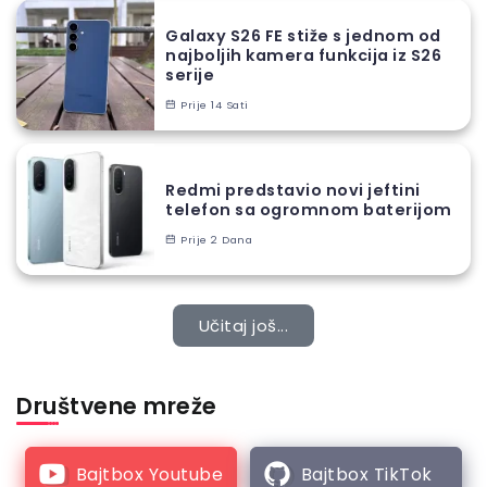
Galaxy S26 FE stiže s jednom od
najboljih kamera funkcija iz S26
serije
Prije 14 Sati
Redmi predstavio novi jeftini
telefon sa ogromnom baterijom
Prije 2 Dana
Učitaj još...
Društvene mreže
Bajtbox Youtube
Bajtbox TikTok