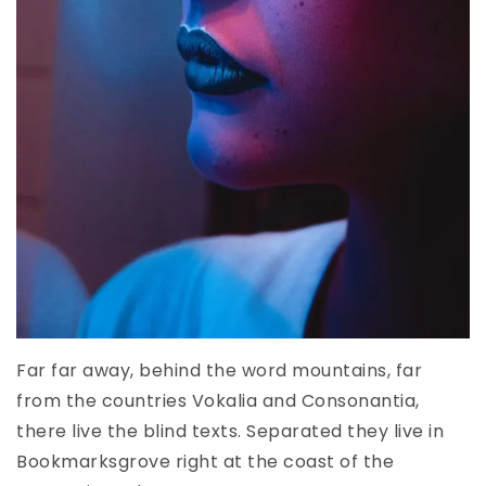
Far far away, behind the word mountains, far
from the countries Vokalia and Consonantia,
there live the blind texts. Separated they live in
Bookmarksgrove right at the coast of the