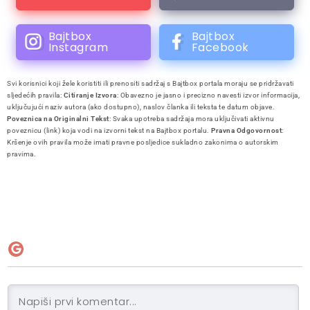
Bajtbox
Bajtbox
Instagram
Facebook
Svi korisnici koji žele koristiti ili prenositi sadržaj s Bajtbox portala moraju se pridržavati
sljedećih pravila:
Citiranje Izvora
: Obavezno je jasno i precizno navesti izvor informacija,
uključujući naziv autora (ako dostupno), naslov članka ili teksta te datum objave.
Poveznica na Originalni Tekst
: Svaka upotreba sadržaja mora uključivati aktivnu
poveznicu (link) koja vodi na izvorni tekst na Bajtbox portalu.
Pravna Odgovornost
:
Kršenje ovih pravila može imati pravne posljedice sukladno zakonima o autorskim
pravima.