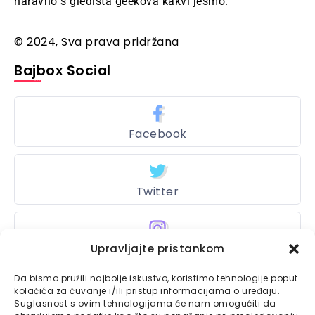
naravno s gledišta geekova kakvi jesmo.
© 2024, Sva prava pridržana
Bajbox Social
Facebook
Twitter
Instagram
Upravljajte pristankom
Da bismo pružili najbolje iskustvo, koristimo tehnologije poput
kolačića za čuvanje i/ili pristup informacijama o uređaju.
Suglasnost s ovim tehnologijama će nam omogućiti da
Bajtbox