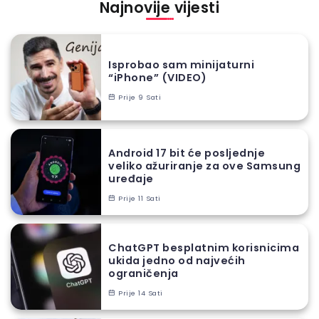
Najnovije vijesti
Isprobao sam minijaturni
“iPhone” (VIDEO)
Prije 9 Sati
Android 17 bit će posljednje
veliko ažuriranje za ove Samsung
uređaje
Prije 11 Sati
ChatGPT besplatnim korisnicima
ukida jedno od najvećih
ograničenja
Prije 14 Sati