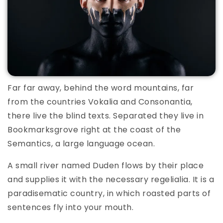
Far far away, behind the word mountains, far
from the countries Vokalia and Consonantia,
there live the blind texts. Separated they live in
Bookmarksgrove right at the coast of the
Semantics, a large language ocean.
A small river named Duden flows by their place
and supplies it with the necessary regelialia. It is a
paradisematic country, in which roasted parts of
sentences fly into your mouth.