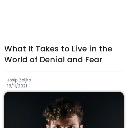
What It Takes to Live in the
World of Denial and Fear
Josip Zeljko
18/11/2021