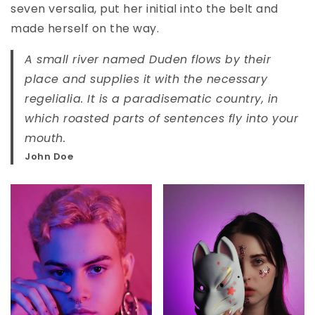
seven versalia, put her initial into the belt and
made herself on the way.
A small river named Duden flows by their
place and supplies it with the necessary
regelialia. It is a paradisematic country, in
which roasted parts of sentences fly into your
mouth.
John Doe