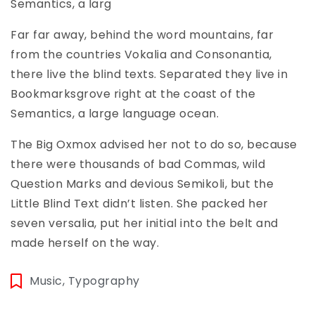
Semantics, a larg
Far far away, behind the word mountains, far
from the countries Vokalia and Consonantia,
there live the blind texts. Separated they live in
Bookmarksgrove right at the coast of the
Semantics, a large language ocean.
The Big Oxmox advised her not to do so, because
there were thousands of bad Commas, wild
Question Marks and devious Semikoli, but the
Little Blind Text didn’t listen. She packed her
seven versalia, put her initial into the belt and
made herself on the way.
Music
,
Typography