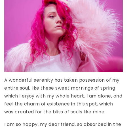
A wonderful serenity has taken possession of my
entire soul, like these sweet mornings of spring
which I enjoy with my whole heart. I am alone, and
feel the charm of existence in this spot, which
was created for the bliss of souls like mine.
I am so happy, my dear friend, so absorbed in the