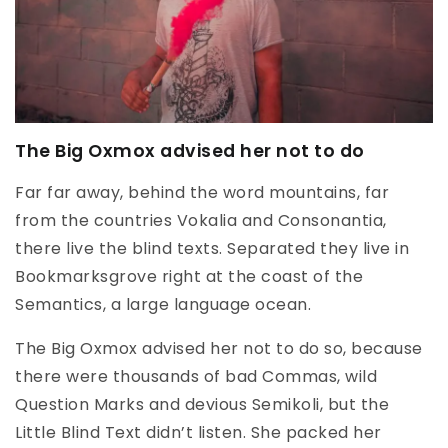
The Big Oxmox advised her not to do
Far far away, behind the word mountains, far
from the countries Vokalia and Consonantia,
there live the blind texts. Separated they live in
Bookmarksgrove right at the coast of the
Semantics, a large language ocean.
The Big Oxmox advised her not to do so, because
there were thousands of bad Commas, wild
Question Marks and devious Semikoli, but the
Little Blind Text didn’t listen. She packed her