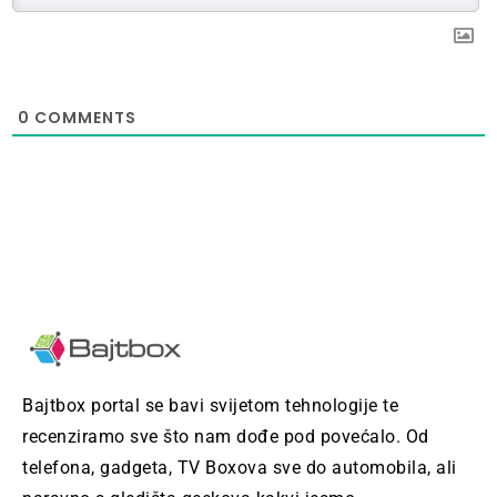
0
COMMENTS
Bajtbox portal se bavi svijetom tehnologije te
recenziramo sve što nam dođe pod povećalo. Od
telefona, gadgeta, TV Boxova sve do automobila, ali