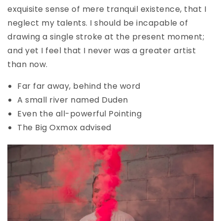
exquisite sense of mere tranquil existence, that I
neglect my talents. I should be incapable of
drawing a single stroke at the present moment;
and yet I feel that I never was a greater artist
than now.
Far far away, behind the word
A small river named Duden
Even the all-powerful Pointing
The Big Oxmox advised