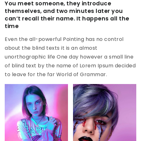
You meet someone, they introduce
themselves, and two minutes later you
can’t recall their name. It happens all the
time
Even the all-powerful Pointing has no control
about the blind texts it is an almost
unorthographic life One day however a small line
of blind text by the name of Lorem Ipsum decided
to leave for the far World of Grammar.