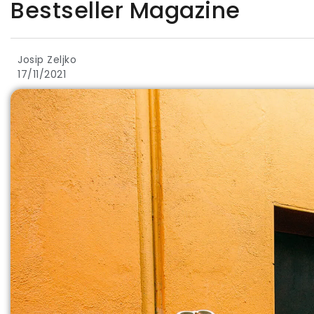
Bestseller Magazine
Josip Zeljko
17/11/2021