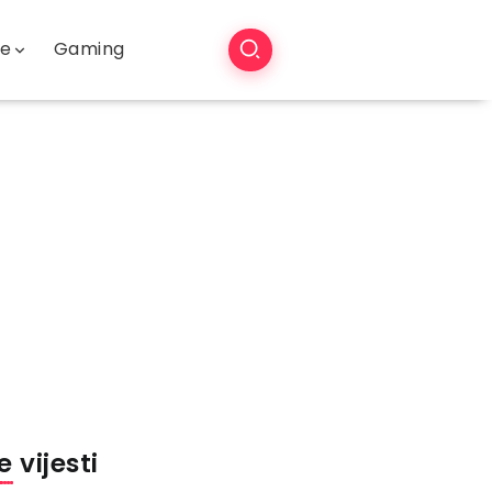
še
Gaming
 vijesti