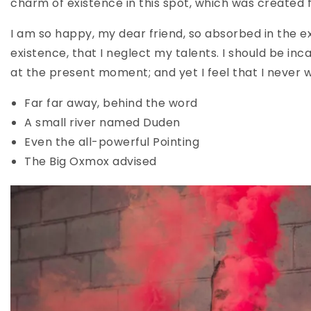
charm of existence in this spot, which was created fo
I am so happy, my dear friend, so absorbed in the ex
existence, that I neglect my talents. I should be inc
at the present moment; and yet I feel that I never 
Far far away, behind the word
A small river named Duden
Even the all-powerful Pointing
The Big Oxmox advised