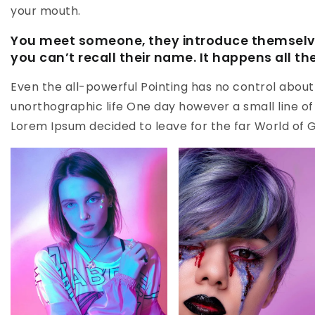
your mouth.
You meet someone, they introduce themselve
you can’t recall their name. It happens all th
Even the all-powerful Pointing has no control about t
unorthographic life One day however a small line of
Lorem Ipsum decided to leave for the far World of