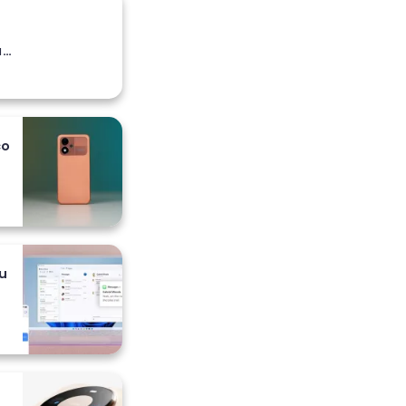
a
co
 i
u