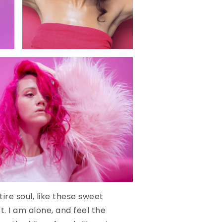
ire soul, like these sweet
. I am alone, and feel the