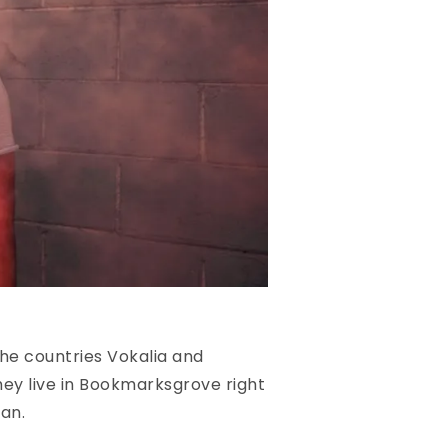
he countries Vokalia and
hey live in Bookmarksgrove right
an.