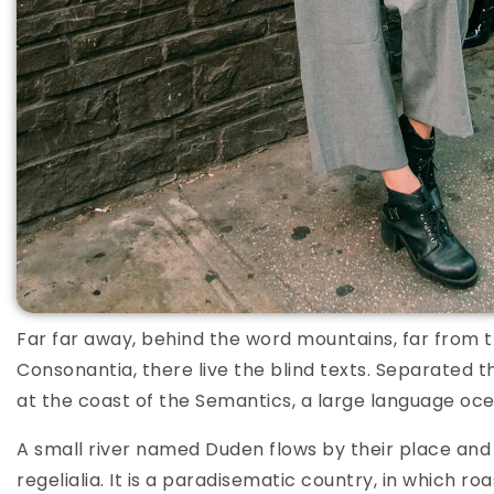
Far far away, behind the word mountains, far from t
Consonantia, there live the blind texts. Separated t
at the coast of the Semantics, a large language oce
A small river named Duden flows by their place and 
regelialia. It is a paradisematic country, in which ro