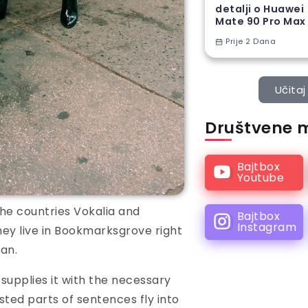
detalji o Huawei
Mate 90 Pro Max
Prije 2 Dana
Učitaj 
Društvene 
Bajtbox
Youtube
he countries Vokalia and
Bajtbox
Instagram
hey live in Bookmarksgrove right
an.
supplies it with the necessary
asted parts of sentences fly into