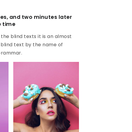
s, and two minutes later
e time
he blind texts it is an almost
 blind text by the name of
 Grammar.