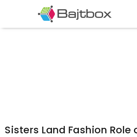
Sisters Land Fashion Role 