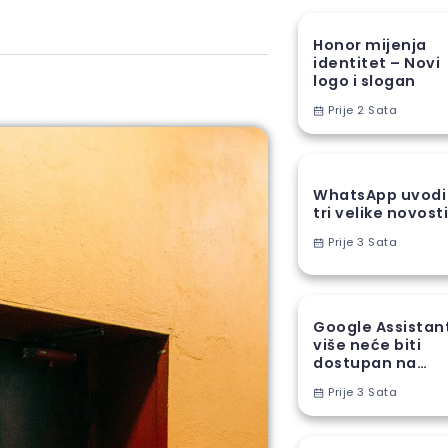
Honor mijenja
identitet – Novi
logo i slogan
Prije 2 Sata
WhatsApp uvodi
tri velike novost
Prije 3 Sata
Google Assistan
više neće biti
dostupan na
Android
Prije 3 Sata
telefonima