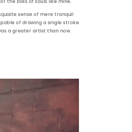
r the bliss of souls like mine.
quisite sense of mere tranquil
apable of drawing a single stroke
was a greater artist than now.