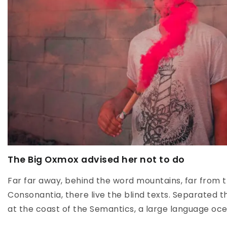
The Big Oxmox advised her not to do
Far far away, behind the word mountains, far from t
Consonantia, there live the blind texts. Separated t
at the coast of the Semantics, a large language oce