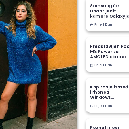
Samsung će
unaprijediti
kamere Galaxyj
S27 Ultra novom
Prije 1 Dan
proizvodnom
tehnikom
Predstavljen Po
M8 Power sa
AMOLED ekranom
8000 mAh
Prije 1 Dan
baterijom
Kopiranje izmeđ
iPhonea i
Windows
računara stiže u
Prije 1 Dan
EU
Poznati novi