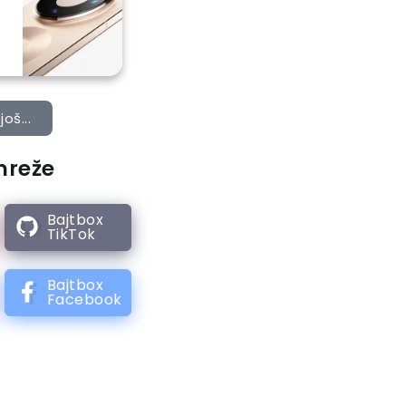
još...
mreže
Bajtbox
TikTok
Bajtbox
Facebook