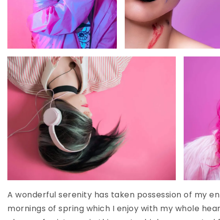
A wonderful serenity has taken possession of my ent
mornings of spring which I enjoy with my whole heart