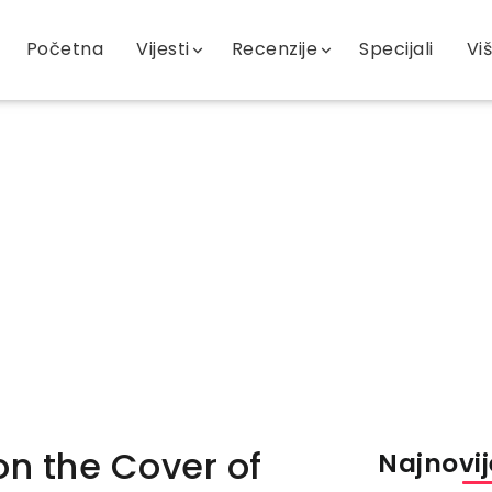
Početna
Vijesti
Recenzije
Specijali
Vi
on the Cover of
Najnovije