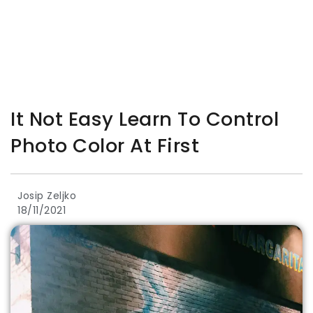
It Not Easy Learn To Control
Photo Color At First
Josip Zeljko
18/11/2021