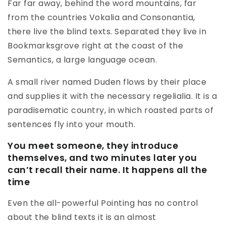
Far far away, behind the word mountains, far
from the countries Vokalia and Consonantia,
there live the blind texts. Separated they live in
Bookmarksgrove right at the coast of the
Semantics, a large language ocean.
A small river named Duden flows by their place
and supplies it with the necessary regelialia. It is a
paradisematic country, in which roasted parts of
sentences fly into your mouth.
You meet someone, they introduce
themselves, and two minutes later you
can’t recall their name. It happens all the
time
Even the all-powerful Pointing has no control
about the blind texts it is an almost