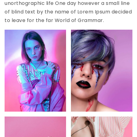
unorthographic life One day however a small line
of blind text by the name of Lorem Ipsum decided
to leave for the far World of Grammar.