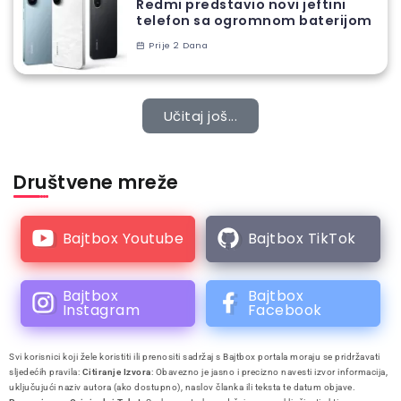
Redmi predstavio novi jeftini
telefon sa ogromnom baterijom
Prije 2 Dana
Učitaj još...
Društvene mreže
Bajtbox Youtube
Bajtbox TikTok
Bajtbox
Bajtbox
Instagram
Facebook
Svi korisnici koji žele koristiti ili prenositi sadržaj s Bajtbox portala moraju se pridržavati
sljedećih pravila:
Citiranje Izvora
: Obavezno je jasno i precizno navesti izvor informacija,
uključujući naziv autora (ako dostupno), naslov članka ili teksta te datum objave.