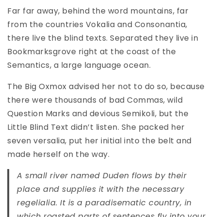
Far far away, behind the word mountains, far
from the countries Vokalia and Consonantia,
there live the blind texts. Separated they live in
Bookmarksgrove right at the coast of the
Semantics, a large language ocean.
The Big Oxmox advised her not to do so, because
there were thousands of bad Commas, wild
Question Marks and devious Semikoli, but the
Little Blind Text didn’t listen. She packed her
seven versalia, put her initial into the belt and
made herself on the way.
A small river named Duden flows by their
place and supplies it with the necessary
regelialia. It is a paradisematic country, in
which roasted parts of sentences fly into your