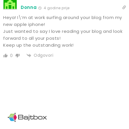
Donna
4 godine prije
Heya! I\’m at work surfing around your blog from my
new apple iphone!
Just wanted to say I love reading your blog and look
forward to all your posts!
Keep up the outstanding work!
Odgovori
0