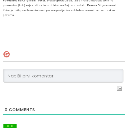
Poveznica na Originalni Tekst
: Svaka upotreba sadržaja mora uključivati aktivnu
poveznicu (link) koja vodi na izvorni tekst na Bajtbox portalu.
Pravna Odgovornost
:
Kršenje ovih pravila može imati pravne posljedice sukladno zakonima o autorskim
pravima.
0
COMMENTS