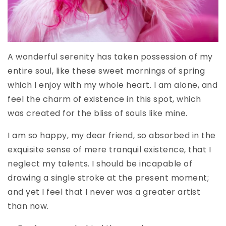
A wonderful serenity has taken possession of my
entire soul, like these sweet mornings of spring
which I enjoy with my whole heart. I am alone, and
feel the charm of existence in this spot, which
was created for the bliss of souls like mine.
I am so happy, my dear friend, so absorbed in the
exquisite sense of mere tranquil existence, that I
neglect my talents. I should be incapable of
drawing a single stroke at the present moment;
and yet I feel that I never was a greater artist
than now.