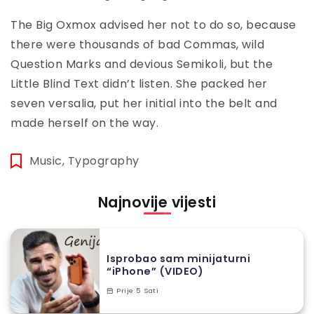
The Big Oxmox advised her not to do so, because
there were thousands of bad Commas, wild
Question Marks and devious Semikoli, but the
Little Blind Text didn’t listen. She packed her
seven versalia, put her initial into the belt and
made herself on the way.
Music
,
Typography
Najnovije vijesti
Isprobao sam minijaturni
“iPhone” (VIDEO)
Prije 5 Sati