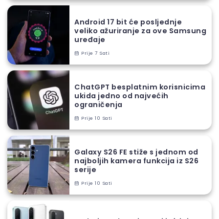
Android 17 bit će posljednje
veliko ažuriranje za ove Samsung
uređaje
Prije 7 Sati
ChatGPT besplatnim korisnicima
ukida jedno od najvećih
ograničenja
Prije 10 Sati
Galaxy S26 FE stiže s jednom od
najboljih kamera funkcija iz S26
serije
Prije 10 Sati