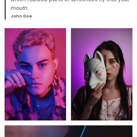
mouth.
John Doe