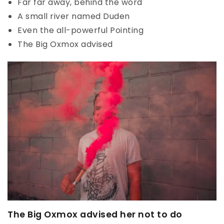
Far far away, behind the word
A small river named Duden
Even the all-powerful Pointing
The Big Oxmox advised
The Big Oxmox advised her not to do