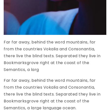
Far far away, behind the word mountains, far
from the countries Vokalia and Consonantia,
there live the blind texts. Separated they live in
Bookmarksgrove right at the coast of the
Semantics, a larg
Far far away, behind the word mountains, far
from the countries Vokalia and Consonantia,
there live the blind texts. Separated they live in
Bookmarksgrove right at the coast of the
Semantics, a large language ocean.