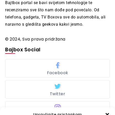
Bajtbox portal se bavi svijetom tehnologije te
recenziramo sve što nam dođe pod povećalo. Od
telefona, gadgeta, TV Boxova sve do automobila, ali
naravno s gledišta geekova kakvi jesmo.
© 2024, Sva prava pridržana
Bajbox Social
Facebook
Twitter
Upravljajte pristankom
Instagram