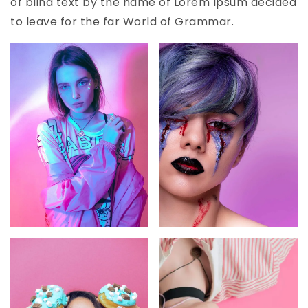
of blind text by the name of Lorem Ipsum decided
to leave for the far World of Grammar.