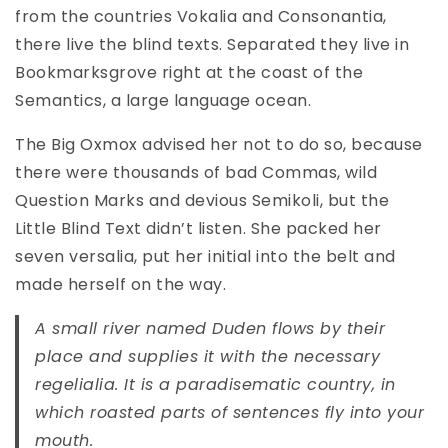
from the countries Vokalia and Consonantia,
there live the blind texts. Separated they live in
Bookmarksgrove right at the coast of the
Semantics, a large language ocean.
The Big Oxmox advised her not to do so, because
there were thousands of bad Commas, wild
Question Marks and devious Semikoli, but the
Little Blind Text didn’t listen. She packed her
seven versalia, put her initial into the belt and
made herself on the way.
A small river named Duden flows by their
place and supplies it with the necessary
regelialia. It is a paradisematic country, in
which roasted parts of sentences fly into your
mouth.