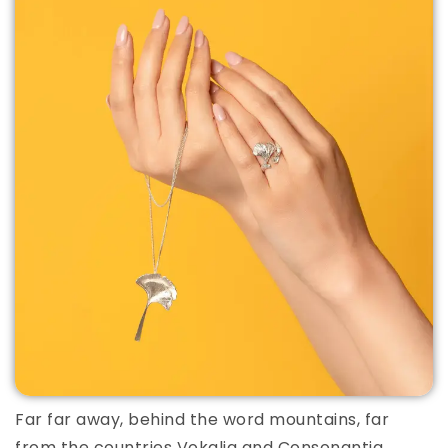
Far far away, behind the word mountains, far
from the countries Vokalia and Consonantia,