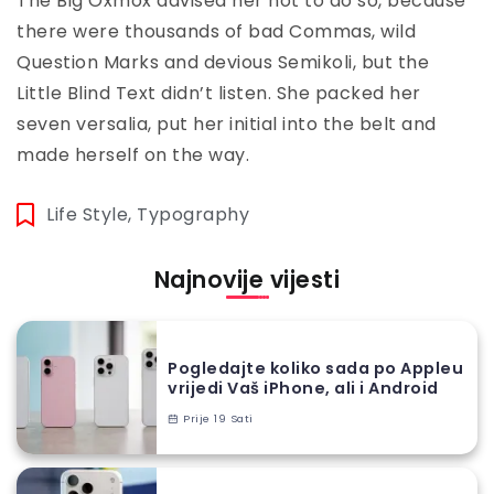
The Big Oxmox advised her not to do so, because
there were thousands of bad Commas, wild
Question Marks and devious Semikoli, but the
Little Blind Text didn’t listen. She packed her
seven versalia, put her initial into the belt and
made herself on the way.
Life Style
,
Typography
Najnovije vijesti
Pogledajte koliko sada po Appleu
vrijedi Vaš iPhone, ali i Android
Prije 19 Sati