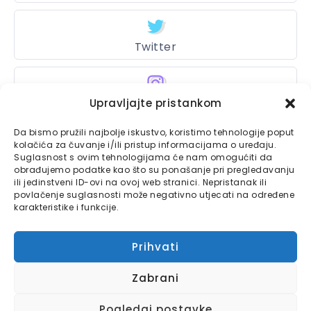
Twitter
Upravljajte pristankom
Instagram
Da bismo pružili najbolje iskustvo, koristimo tehnologije poput
kolačića za čuvanje i/ili pristup informacijama o uređaju.
Suglasnost s ovim tehnologijama će nam omogućiti da
Bajtbox
obrađujemo podatke kao što su ponašanje pri pregledavanju
ili jedinstveni ID-ovi na ovoj web stranici. Nepristanak ili
Linkovi
povlačenje suglasnosti može negativno utjecati na određene
Bajtbox koristi
karakteristike i funkcije.
Globalhost
hosting
Kontaktirajte nas
usluge.
Prihvati
Impressum
Zabrani
Pravila o privatnosti
Pogledaj postavke