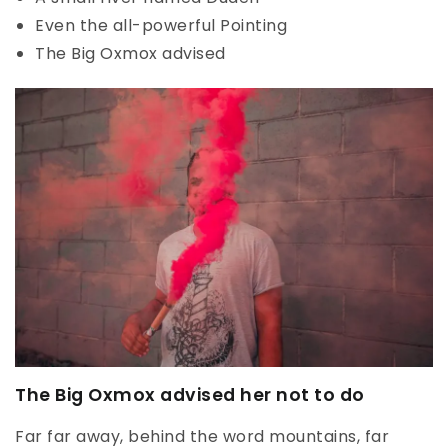
Even the all-powerful Pointing
The Big Oxmox advised
The Big Oxmox advised her not to do
Far far away, behind the word mountains, far