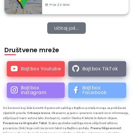
Prije 24 Sata
Učitaj još...
Društvene mreže
Bajtbox Youtube
Bajtbox TikTok
Bajtbox
Bajtbox
Instagram
Facebook
Svi korisnici koji žele koristiti ili prenositi sadržaj s Bajtbox portala moraju se pridržavati
sljedećih pravila:
Citiranje Izvora
: Obavezno je jasno i precizno navesti izvor informacija,
uključujući naziv autora (ako dostupno), naslov članka ili teksta te datum objave.
Poveznica na Originalni Tekst
: Svaka upotreba sadržaja mora uključivati aktivnu
poveznicu (link) koja vodi na izvorni tekst na Bajtbox portalu.
Pravna Odgovornost
: