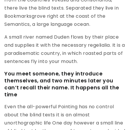
there live the blind texts. Separated they live in
Bookmarksgrove right at the coast of the
Semantics, a large language ocean.
A small river named Duden flows by their place
and supplies it with the necessary regelialia. It is a
paradisematic country, in which roasted parts of
sentences fly into your mouth.
You meet someone, they introduce
themselves, and two minutes later you
can’t recall their name. It happens all the
time
Even the all-powerful Pointing has no control
about the blind texts it is an almost
unorthographic life One day however a small line