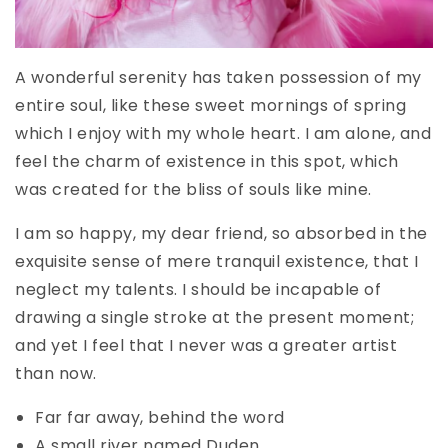
A wonderful serenity has taken possession of my
entire soul, like these sweet mornings of spring
which I enjoy with my whole heart. I am alone, and
feel the charm of existence in this spot, which
was created for the bliss of souls like mine.
I am so happy, my dear friend, so absorbed in the
exquisite sense of mere tranquil existence, that I
neglect my talents. I should be incapable of
drawing a single stroke at the present moment;
and yet I feel that I never was a greater artist
than now.
Far far away, behind the word
A small river named Duden