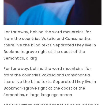
Far far away, behind the word mountains, far
from the countries Vokalia and Consonantia,
there live the blind texts. Separated they live in
Bookmarksgrove right at the coast of the
Semantics, a larg
Far far away, behind the word mountains, far
from the countries Vokalia and Consonantia,
there live the blind texts. Separated they live in
Bookmarksgrove right at the coast of the
Semantics, a large language ocean.