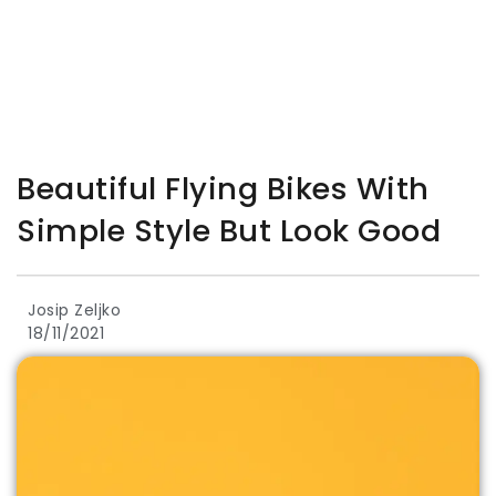
Beautiful Flying Bikes With
Simple Style But Look Good
Josip Zeljko
18/11/2021