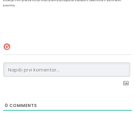
Kršenje ovih pravila može imati pravne posljedice sukladno zakonima o autorskim
pravima.
0
COMMENTS