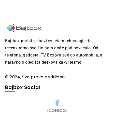
Bajtbox portal se bavi svijetom tehnologije te
recenziramo sve što nam dođe pod povećalo. Od
telefona, gadgeta, TV Boxova sve do automobila, ali
naravno s gledišta geekova kakvi jesmo.
© 2024, Sva prava pridržana
Bajbox Social
Facebook