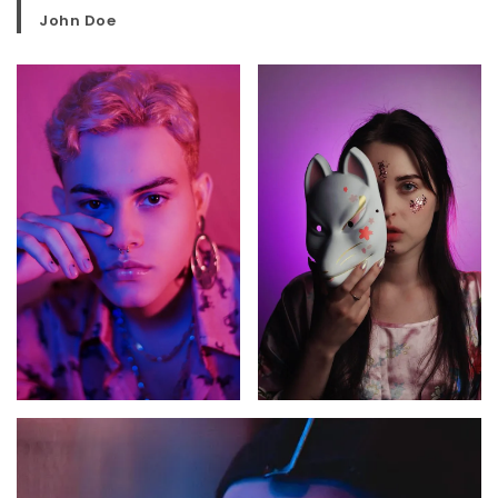
John Doe