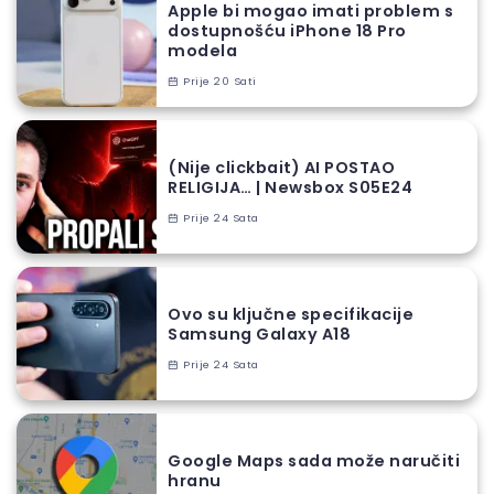
Apple bi mogao imati problem s
dostupnošću iPhone 18 Pro
modela
Prije 20 Sati
(Nije clickbait) AI POSTAO
RELIGIJA… | Newsbox S05E24
Prije 24 Sata
Ovo su ključne specifikacije
Samsung Galaxy A18
Prije 24 Sata
Google Maps sada može naručiti
hranu